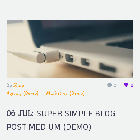
By
Shay
0
0
Agency (Demo)
Marketing (Demo)
SUPER SIMPLE BLOG
06 JUL:
POST MEDIUM (DEMO)