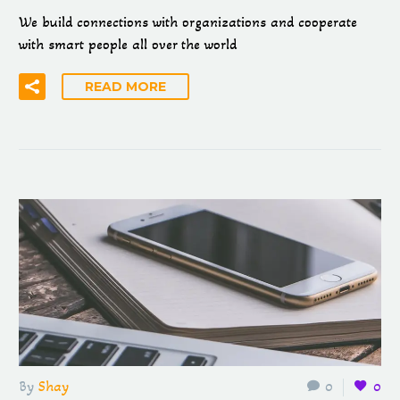
We build connections with organizations and cooperate
with smart people all over the world
READ MORE
By
Shay
0
0