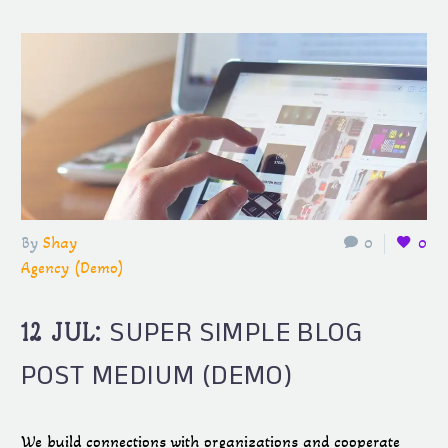
By
Shay
0
0
Agency (Demo)
SUPER SIMPLE BLOG
12 JUL:
POST MEDIUM (DEMO)
We build connections with organizations and cooperate