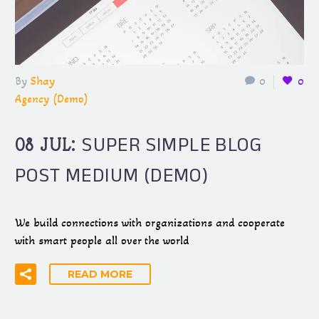
By
Shay
0
0
Agency (Demo)
SUPER SIMPLE BLOG
08 JUL:
POST MEDIUM (DEMO)
We build connections with organizations and cooperate
with smart people all over the world
READ MORE