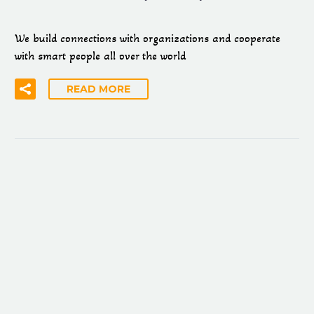
We build connections with organizations and cooperate
with smart people all over the world
READ MORE