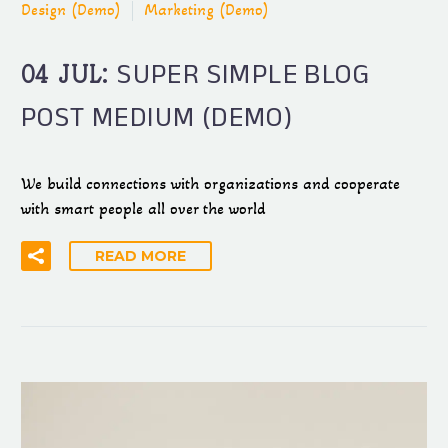
Design (Demo)
Marketing (Demo)
SUPER SIMPLE BLOG
04 JUL:
POST MEDIUM (DEMO)
We build connections with organizations and cooperate
with smart people all over the world
READ MORE