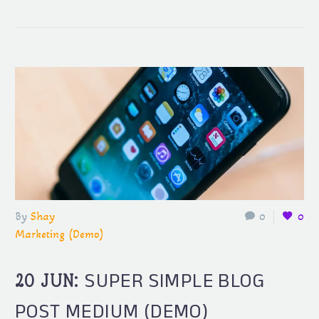
By
Shay
0
0
Marketing (Demo)
SUPER SIMPLE BLOG
20 JUN:
POST MEDIUM (DEMO)