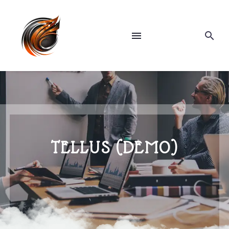
TELLUS (DEMO)