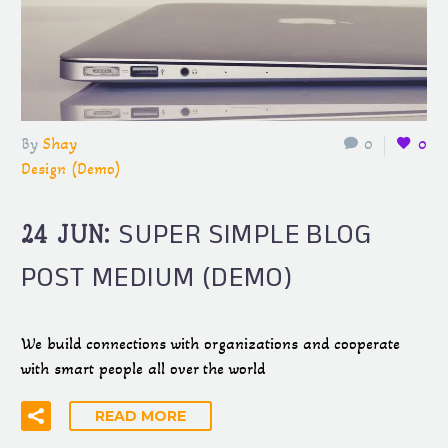
By
Shay
0
0
Design (Demo)
SUPER SIMPLE BLOG
24 JUN:
POST MEDIUM (DEMO)
We build connections with organizations and cooperate
with smart people all over the world
READ MORE