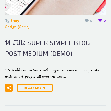
By
Shay
0
0
Design (Demo)
SUPER SIMPLE BLOG
14 JUL:
POST MEDIUM (DEMO)
We build connections with organizations and cooperate
with smart people all over the world
READ MORE