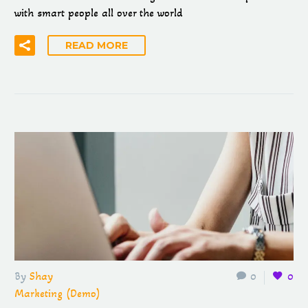
with smart people all over the world
READ MORE
By
Shay
0
0
Marketing (Demo)