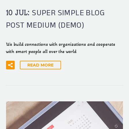
SUPER SIMPLE BLOG
10 JUL:
POST MEDIUM (DEMO)
We build connections with organizations and cooperate
with smart people all over the world
READ MORE