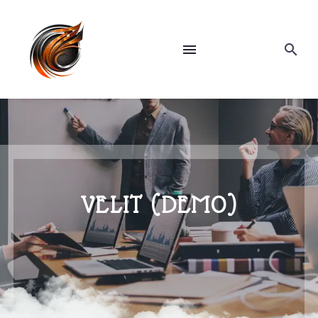
VELIT (DEMO)