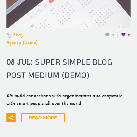
By
Shay
0
0
Agency (Demo)
SUPER SIMPLE BLOG
08 JUL:
POST MEDIUM (DEMO)
We build connections with organizations and cooperate
with smart people all over the world
READ MORE