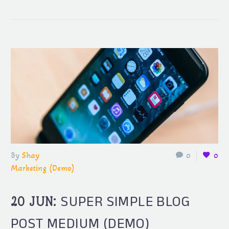
By
Shay
0
0
Marketing (Demo)
SUPER SIMPLE BLOG
20 JUN:
POST MEDIUM (DEMO)