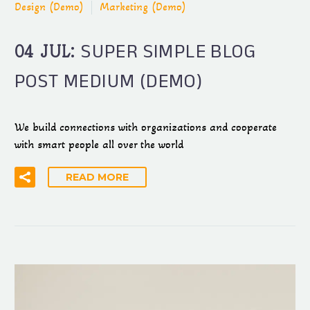
Design (Demo)
Marketing (Demo)
SUPER SIMPLE BLOG
04 JUL:
POST MEDIUM (DEMO)
We build connections with organizations and cooperate
with smart people all over the world
READ MORE