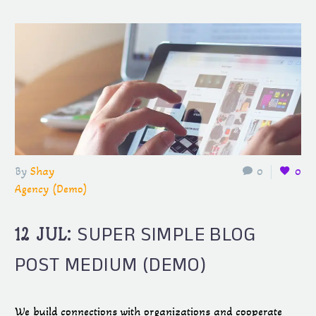
By
Shay
0
0
Agency (Demo)
SUPER SIMPLE BLOG
12 JUL:
POST MEDIUM (DEMO)
We build connections with organizations and cooperate