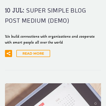
SUPER SIMPLE BLOG
10 JUL:
POST MEDIUM (DEMO)
We build connections with organizations and cooperate
with smart people all over the world
READ MORE