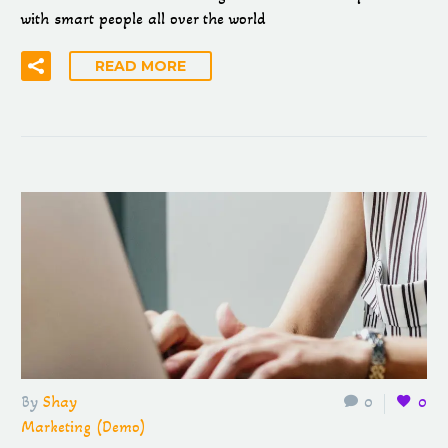
with smart people all over the world
READ MORE
By
Shay
0
0
Marketing (Demo)