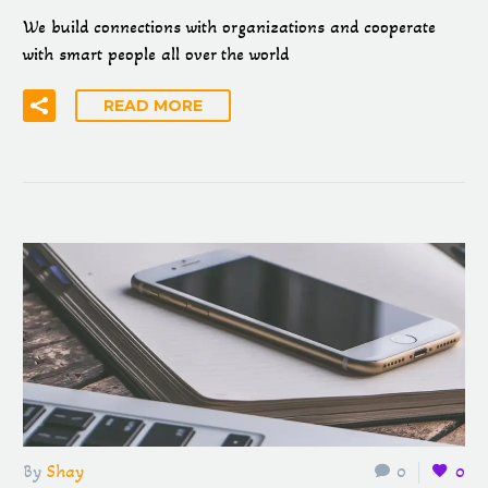
We build connections with organizations and cooperate
with smart people all over the world
READ MORE
By
Shay
0
0