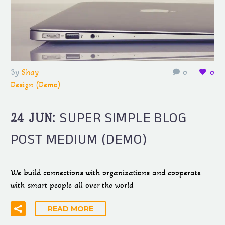
By
Shay
0
0
Design (Demo)
SUPER SIMPLE BLOG
24 JUN:
POST MEDIUM (DEMO)
We build connections with organizations and cooperate
with smart people all over the world
READ MORE