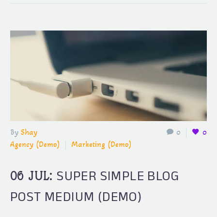
By
Shay
0
0
Agency (Demo)
Marketing (Demo)
SUPER SIMPLE BLOG
06 JUL:
POST MEDIUM (DEMO)