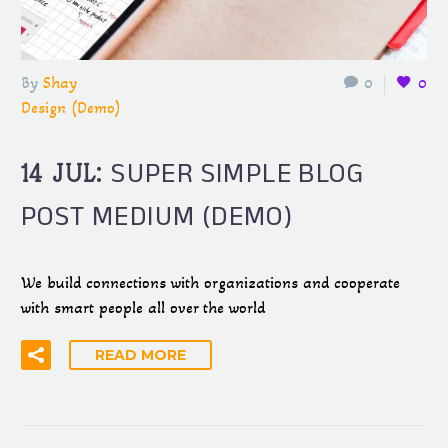
By
Shay
0
0
Design (Demo)
SUPER SIMPLE BLOG
14 JUL:
POST MEDIUM (DEMO)
We build connections with organizations and cooperate
with smart people all over the world
READ MORE