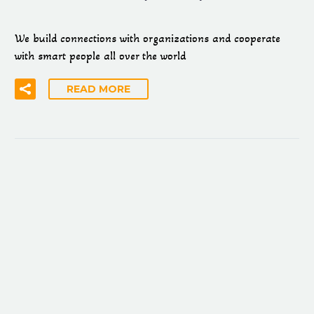
We build connections with organizations and cooperate
with smart people all over the world
READ MORE