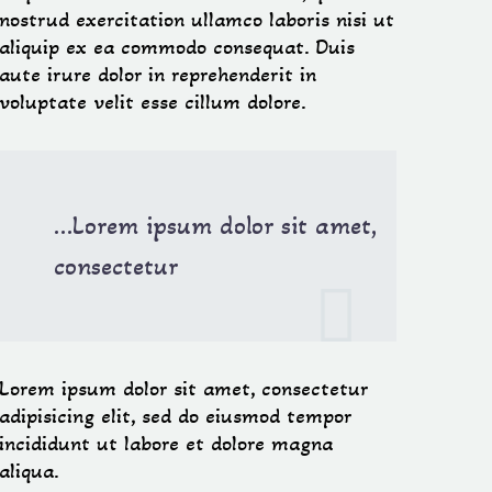
nostrud exercitation ullamco laboris nisi ut
aliquip ex ea commodo consequat. Duis
aute irure dolor in reprehenderit in
voluptate velit esse cillum dolore.
…Lorem ipsum dolor sit amet,
consectetur

Lorem ipsum dolor sit amet, consectetur
adipisicing elit, sed do eiusmod tempor
incididunt ut labore et dolore magna
aliqua.