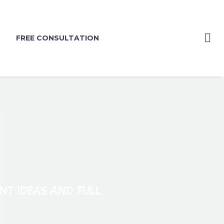
FREE CONSULTATION
ANT IDEAS AND FULL