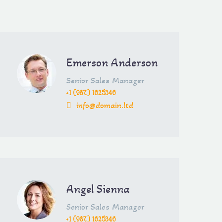
Emerson Anderson
Senior Sales Manager
+1 (987) 1625346
info@domain.ltd
Angel Sienna
Senior Sales Manager
+1 (987) 1625346