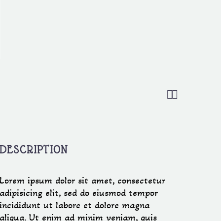


DESCRIPTION
Lorem ipsum dolor sit amet, consectetur
adipisicing elit, sed do eiusmod tempor
incididunt ut labore et dolore magna
aliqua. Ut enim ad minim veniam, quis