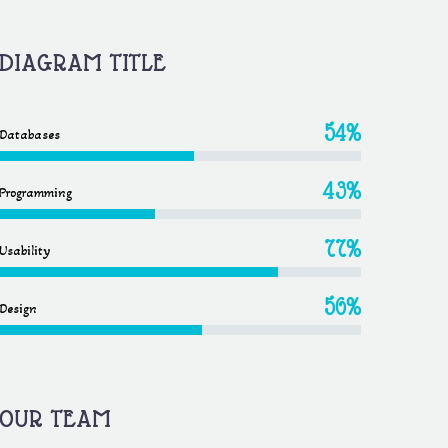
DIAGRAM TITLE
54%
Databases
43%
Programming
77%
Usability
56%
Design
OUR TEAM