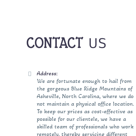
US
CONTACT
Address:


We are fortunate enough to hail from
the gorgeous Blue Ridge Mountains of
Asheville, North Carolina, where we do
not maintain a physical office location.
To keep our prices as cost-effective as
possible for our clientele, we have a
skilled team of professionals who work
remotely, thereby servicing different