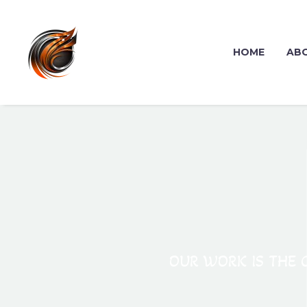
HOME
AB
OUR WORK IS THE C