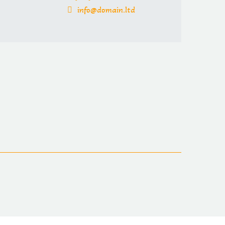
info@domain.ltd