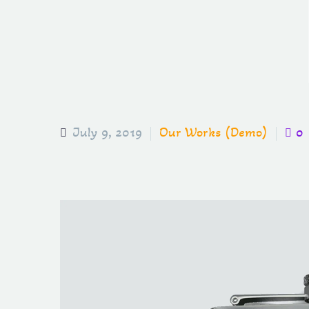
July 9, 2019
Our Works (Demo)
0