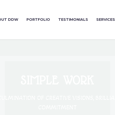
OUT DDW
PORTFOLIO
TESTIMONIALS
SERVICES
SIMPLE WORK
ULMINATION OF CREATIVE VISIONS, BRILLI
COMMITMENT