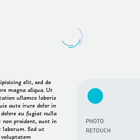
isicing elit, sed do
ore magna aliqua. Ut
ation ullamco laboris
is aute irure dolor in
 dolore eu fugiat nulla
PHOTO
 non proident, sunt in
RETOUCH
st laborum. Sed ut
t voluptatem