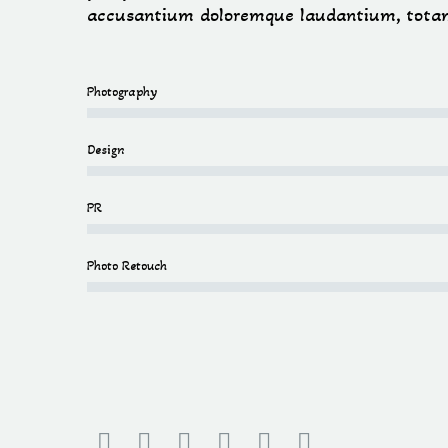
accusantium doloremque laudantium, tota
Photography
Design
PR
Photo Retouch