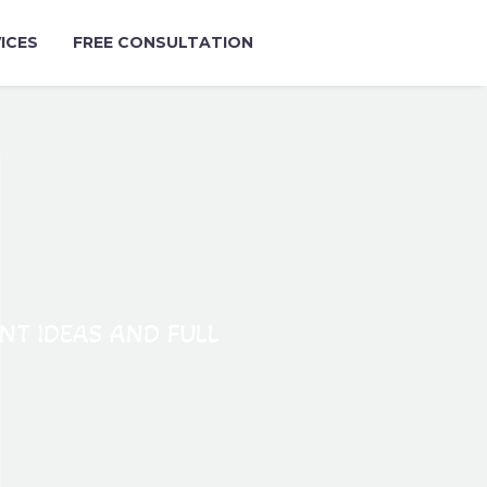
ICES
FREE CONSULTATION
ANT IDEAS AND FULL