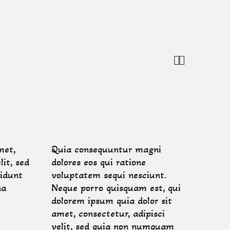


met,
Quia consequuntur magni
lit, sed
dolores eos qui ratione
idunt
voluptatem sequi nesciunt.
na
Neque porro quisquam est, qui
dolorem ipsum quia dolor sit
amet, consectetur, adipisci
velit, sed quia non numquam