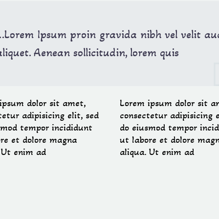
…Lorem Ipsum proin gravida nibh vel velit au
aliquet. Aenean sollicitudin, lorem quis
ipsum dolor sit amet,
Lorem ipsum dolor sit a
etur adipisicing elit, sed
consectetur adipisicing e
smod tempor incididunt
do eiusmod tempor incid
ore et dolore magna
ut labore et dolore mag
. Ut enim ad
aliqua. Ut enim ad