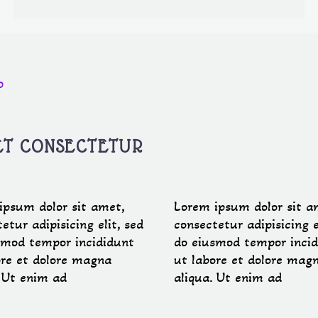
0
ET CONSECTETUR
ipsum dolor sit amet,
Lorem ipsum dolor sit a
etur adipisicing elit, sed
consectetur adipisicing e
smod tempor incididunt
do eiusmod tempor incid
ore et dolore magna
ut labore et dolore mag
. Ut enim ad
aliqua. Ut enim ad