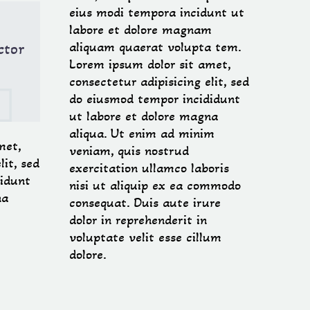
eius modi tempora incidunt ut
labore et dolore magnam
ctor
aliquam quaerat volupta tem.
Lorem ipsum dolor sit amet,
consectetur adipisicing elit, sed

do eiusmod tempor incididunt
ut labore et dolore magna
aliqua. Ut enim ad minim
met,
veniam, quis nostrud
lit, sed
exercitation ullamco laboris
idunt
nisi ut aliquip ex ea commodo
na
consequat. Duis aute irure
dolor in reprehenderit in
voluptate velit esse cillum
dolore.