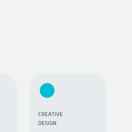
CREATIVE
DESIGN