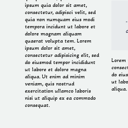
ipsum quia dolor sit amet,
consectetur, adipisci velit, sed
quia non numquam eius modi
tempora incidunt ut labore et
dolore magnam aliquam
quaerat volupta tem. Lorem
ipsum dolor sit amet,
consectetur adipisicing elit, sed
Lorem 
do eiusmod tempor incididunt
consect
ut labore et dolore magna
do eiu
aliqua. Ut enim ad minim
ut lab
veniam, quis nostrud
aliqua
exercitation ullamco laboris
nisi ut aliquip ex ea commodo
consequat.