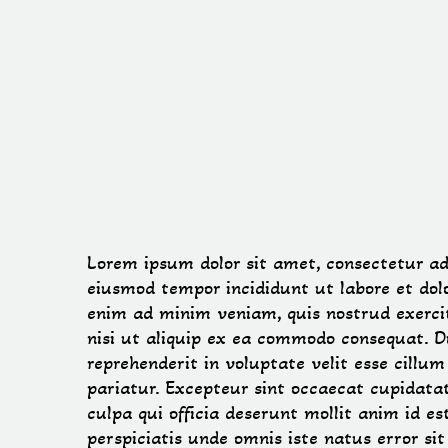
Lorem ipsum dolor sit amet, consectetur adip
eiusmod tempor incididunt ut labore et dol
enim ad minim veniam, quis nostrud exercit
nisi ut aliquip ex ea commodo consequat. Du
reprehenderit in voluptate velit esse cillum
pariatur. Excepteur sint occaecat cupidatat
culpa qui officia deserunt mollit anim id e
perspiciatis unde omnis iste natus error si