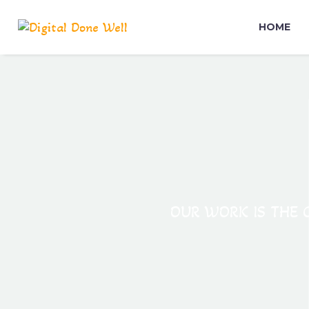
HOME
OUR WORK IS THE C