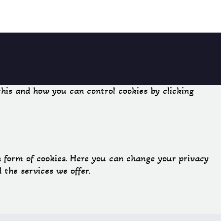
his and how you can control cookies by clicking
n form of cookies. Here you can change your privacy
the services we offer.