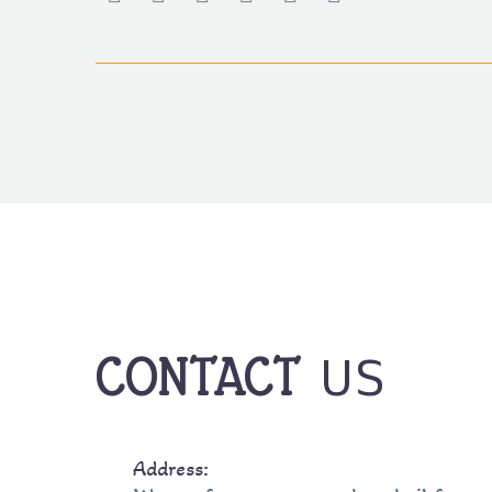
US
CONTACT
Address: