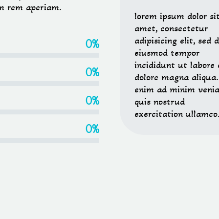
m rem aperiam.
lorem ipsum dolor si
amet, consectetur
adipisicing elit, sed 
0%
eiusmod tempor
incididunt ut labore 
0%
dolore magna aliqua.
enim ad minim veni
0%
quis nostrud
exercitation ullamco
0%