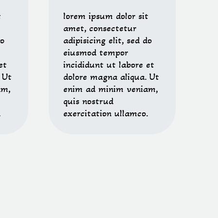
t
lorem ipsum dolor sit
amet, consectetur
do
adipisicing elit, sed do
eiusmod tempor
et
incididunt ut labore et
 Ut
dolore magna aliqua. Ut
am,
enim ad minim veniam,
quis nostrud
.
exercitation ullamco.