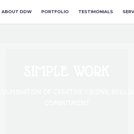
ABOUT DDW
PORTFOLIO
TESTIMONIALS
SERV
SIMPLE WORK
ULMINATION OF CREATIVE VISIONS, BRILLI
COMMITMENT