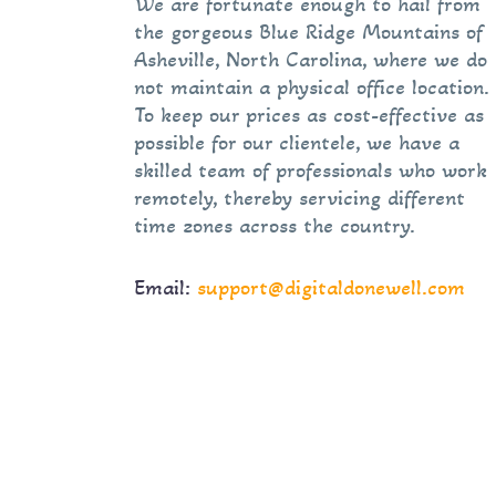
We are fortunate enough to hail from
the gorgeous Blue Ridge Mountains of
Asheville, North Carolina, where we do
not maintain a physical office location.
To keep our prices as cost-effective as
possible for our clientele, we have a
skilled team of professionals who work
remotely, thereby servicing different
time zones across the country.
Email:
support@digitaldonewell.com