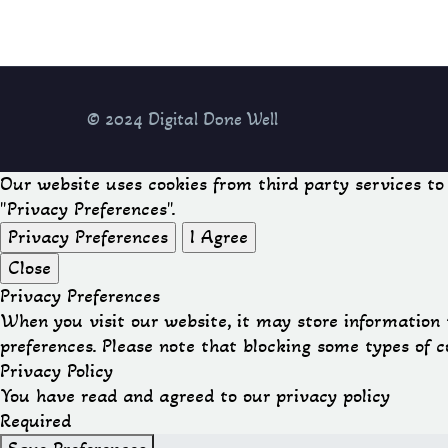
© 2024 Digital Done Well
Our website uses cookies from third party services t
"Privacy Preferences".
Privacy Preferences
I Agree
Close
Privacy Preferences
When you visit our website, it may store information 
preferences. Please note that blocking some types of 
Privacy Policy
You have read and agreed to our privacy policy
Required