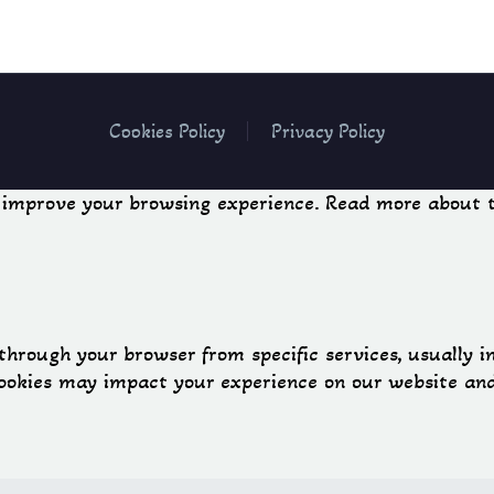
Cookies Policy
Privacy Policy
o improve your browsing experience. Read more about t
through your browser from specific services, usually i
cookies may impact your experience on our website and 