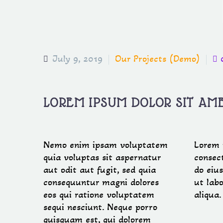
July 9, 2019
Our Projects (Demo)
LOREM IPSUM DOLOR SIT AM
Nemo enim ipsam voluptatem
Lorem 
quia voluptas sit aspernatur
consect
aut odit aut fugit, sed quia
do eiu
consequuntur magni dolores
ut lab
eos qui ratione voluptatem
aliqua
sequi nesciunt. Neque porro
quisquam est, qui dolorem