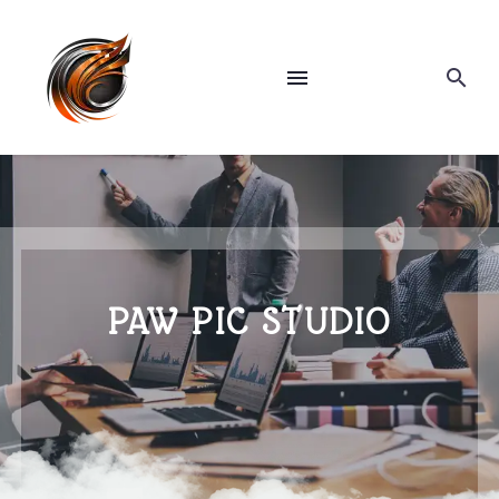
PAW PIC STUDIO