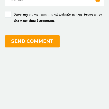
Save my name, email, and website in this browser for
the next time I comment.
SEND COMMENT