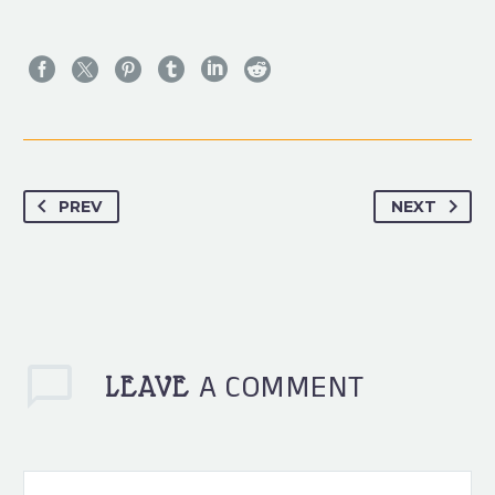
PREV
NEXT
A COMMENT
LEAVE