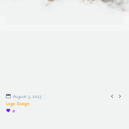


August 3, 2023
Logo Design
0